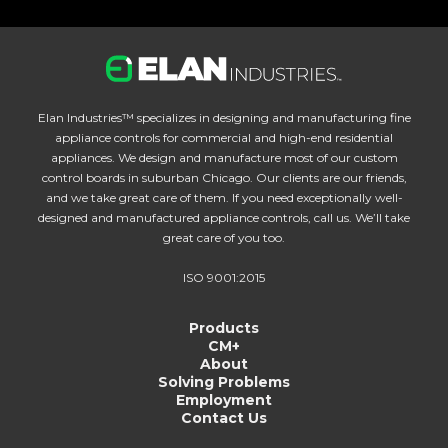
Elan Industries™ specializes in designing and manufacturing fine
appliance controls for commercial and high-end residential
appliances. We design and manufacture most of our custom
control boards in suburban Chicago. Our clients are our friends,
and we take great care of them. If you need exceptionally well-
designed and manufactured appliance controls, call us. We’ll take
great care of you too.
ISO 9001:2015
Products
CM+
About
Solving Problems
Employment
Contact Us