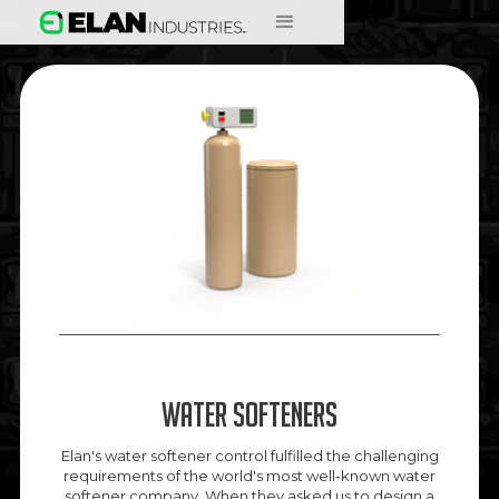
Water Softeners
Elan's water softener control fulfilled the challenging
requirements of the world's most well-known water
softener company. When they asked us to design a