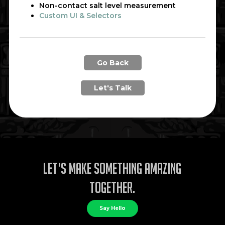
Non-contact salt level measurement
Custom UI & Selectors
Go Back
Let's Talk
Let’s make something amazing
together.
Say Hello