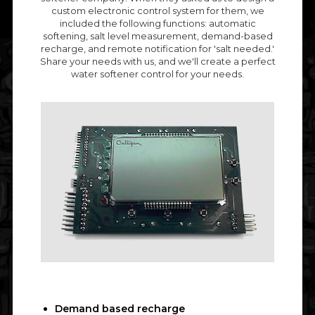
custom electronic control system for them, we
included the following functions: automatic
softening, salt level measurement, demand-based
recharge, and remote notification for 'salt needed.'
Share your needs with us, and we'll create a perfect
water softener control for your needs.
Demand based recharge