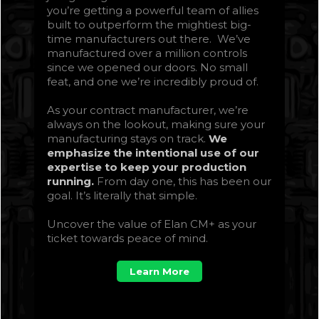
you’re getting a powerful team of allies
built to outperform the mightiest big-
time manufacturers out there. We’ve
manufactured over a million controls
since we opened our doors. No small
feat, and one we’re incredibly proud of.
As your contract manufacturer, we’re
always on the lookout, making sure your
manufacturing stays on track.
We
emphasize the intentional use of our
expertise to keep your production
running.
From day one, this has been our
goal. It’s literally that simple.
Uncover the value of Elan CM+ as your
ticket towards peace of mind.
Learn More