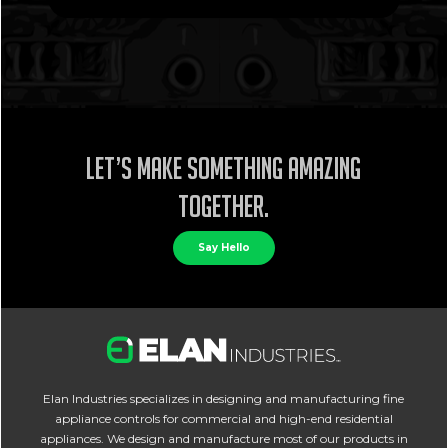
Let’s make something amazing
together.
Say Hello
Elan Industries specializes in designing and manufacturing fine
appliance controls for commercial and high-end residential
appliances. We design and manufacture most of our products in