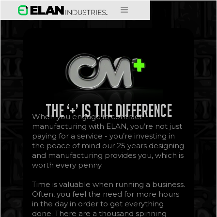
The ‘+’ is the difference
When you engage in contract
manufacturing with ELAN, you’re not just
paying for a service - you’re investing in
the peace of mind our 25 years designing
and manufacturing provides you, which is
worth every penny.
Time is valuable when running a business.
Often, you feel the need for more hours
in the day in order to get everything
done. There are a thousand spinning