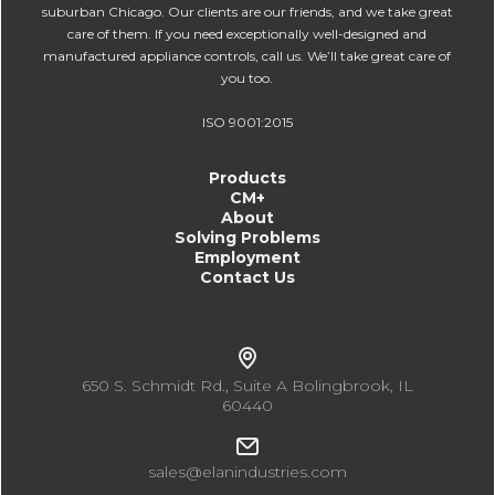
suburban Chicago. Our clients are our friends, and we take great
care of them. If you need exceptionally well-designed and
manufactured appliance controls, call us. We’ll take great care of
you too.
ISO 9001:2015
Products
CM+
About
Solving Problems
Employment
Contact Us
650 S. Schmidt Rd., Suite A Bolingbrook, IL
60440
sales@elanindustries.com