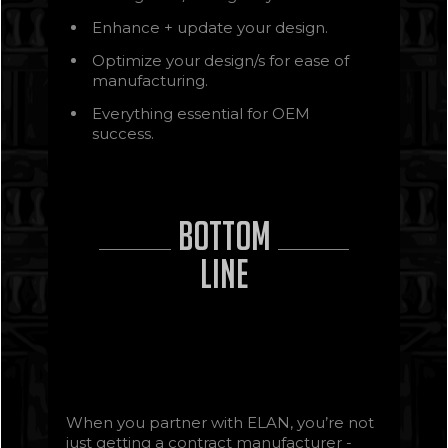
Enhance + update your design.
Optimize your design/s for ease of
manufacturing.
Everything essential for OEM
success.
Bottom
Line
When you partner with ELAN, you’re not
just getting a contract manufacturer -