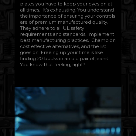
plates you have to keep your eyes on at
all times. It’s exhausting. You understand
the importance of ensuring your controls
are of premium manufactured quality.
They adhere to all UL safety
requirements and standards. Implement
best manufacturing practices. Champion
cost effective alternatives, and the list
goes on. Freeing up your time is like
finding 20 bucks in an old pair of jeans!
You know that feeling, right?