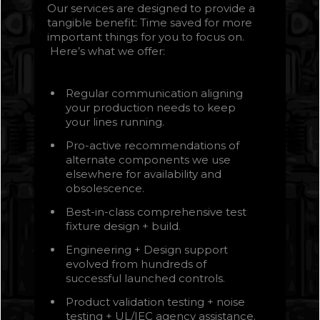
Our services are designed to provide a
tangible benefit: Time saved for more
important things for you to focus on.
Here’s what we offer:
Regular communication aligning
your production needs to keep
your lines running.
Pro-active recommendations of
alternate components we use
elsewhere for availability and
obsolescence.
Best-in-class comprehensive test
fixture design + build.
Engineering + Design support
evolved from hundreds of
successful launched controls.
Product validation testing + noise
testing + UL/IEC agency assistance.