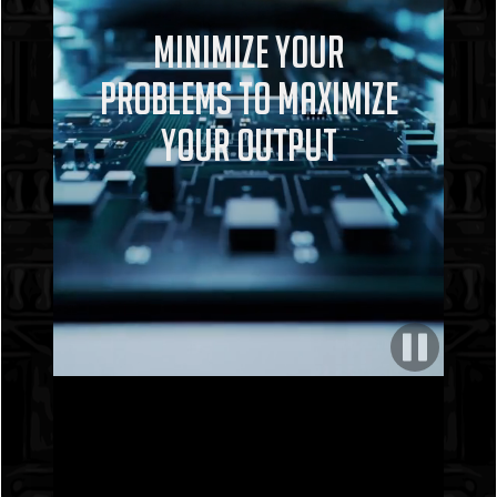
Minimize Your
Problems To Maximize
Your Output