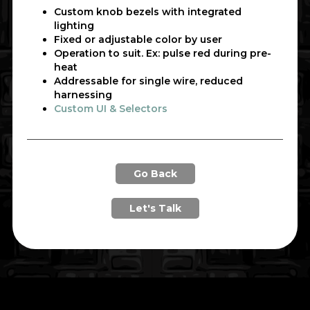
Custom knob bezels with integrated
lighting
Fixed or adjustable color by user
Operation to suit. Ex: pulse red during pre-
heat
Addressable for single wire, reduced
harnessing
Custom UI & Selectors
Go Back
Let's Talk