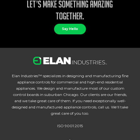
Let’s make something amazing
together.
Say Hello
Elan Industries™ specializes in designing and manufacturing fine
appliance controls for commercial and high-end residential
appliances. We design and manufacture most of our custom
control boards in suburban Chicago. Our clients are our friends,
and we take great care of them. If you need exceptionally well-
designed and manufactured appliance controls, call us. We’ll take
great care of you too.
ISO 9001:2015