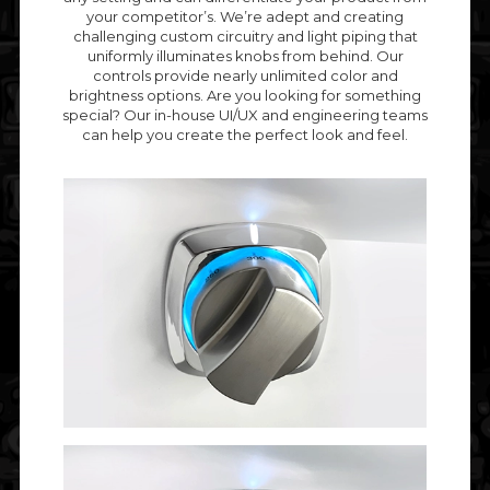
your competitor’s. We’re adept and creating
challenging custom circuitry and light piping that
uniformly illuminates knobs from behind. Our
controls provide nearly unlimited color and
brightness options. Are you looking for something
special? Our in-house UI/UX and engineering teams
can help you create the perfect look and feel.