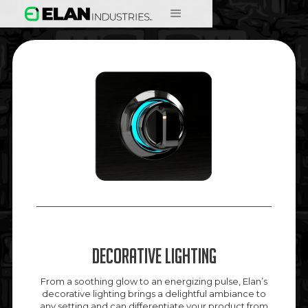
Decorative Lighting
From a soothing glow to an energizing pulse, Elan’s
decorative lighting brings a delightful ambiance to
any setting and can differentiate your product from