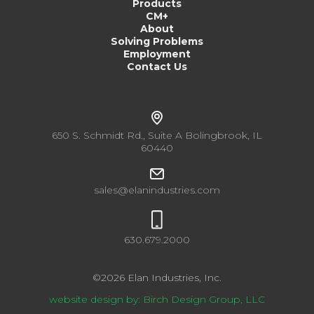
Products
CM+
About
Solving Problems
Employment
Contact Us
650 S. Schmidt Rd., Suite A Bolingbrook, IL
60440
sales@elanindustries.com
630.679.2000
©
2026
Elan Industries, Inc.
website design by: Birch Design Group, LLC